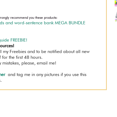
 strongly recommend you these products:
ards and word-sentence bank MEGA BUNDLE
guide FREEBIE!
sources!
ll my Freebies and to be notified about all new
for the first 48 hours.
y mistakes, please, email me!
her
and tag me in any pictures if you use this
.