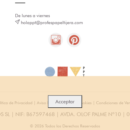
De lunes a viernes
holappt@profespapeltijera.com
Acceptar
lítica de Privacidad
|
Aviso legal
|
Política de cookies
|
Condiciones de Ve
S SL | NIF: B67597468 | AVDA. OLOF PALME Nº10 | 
© 2026 Todos los Derechos Reservados