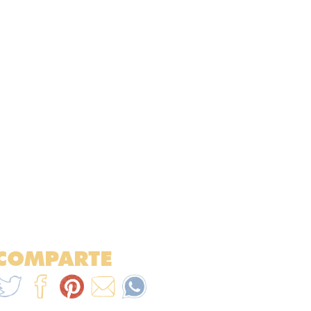
COMPARTE