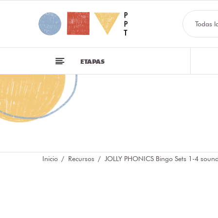
Todas l
ETAPAS
Inicio
Recursos
JOLLY PHONICS Bingo Sets 1-4 soun