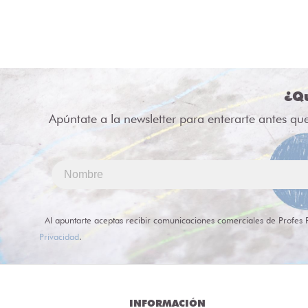
¿Qu
Apúntate a la newsletter para enterarte antes qu
Al apuntarte aceptas recibir comunicaciones comerciales de Profes 
Privacidad
.
INFORMACIÓN