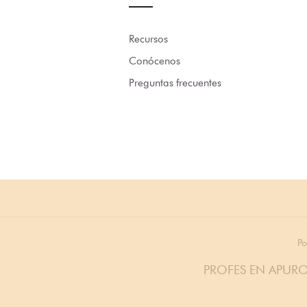
Recursos
Conócenos
Preguntas frecuentes
Po
PROFES EN APURO