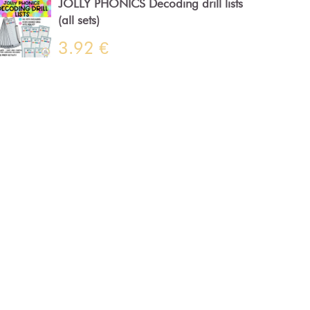
JOLLY PHONICS Decoding drill lists
(all sets)
3.92 €