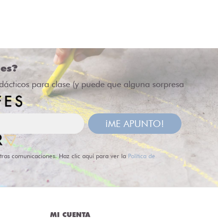
des?
idácticos para clase (y puede que alguna sorpresa
¡ME APUNTO!
tras comunicaciones. Haz clic aquí para ver la
Política de
MI CUENTA