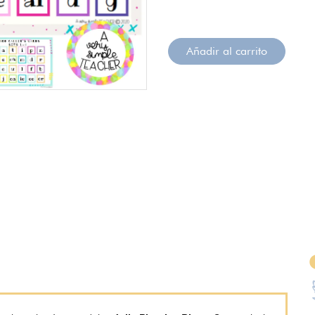
Añadir al carrito