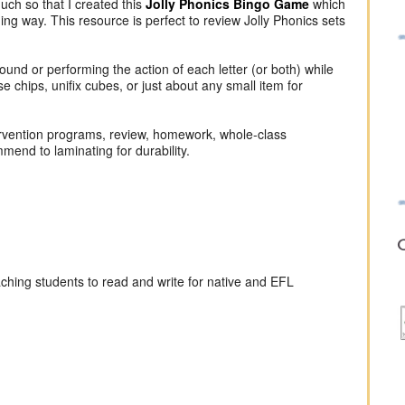
uch so that I created this
Jolly Phonics Bingo Game
which
ing way. This resource is perfect to review Jolly Phonics sets
sound or performing the action of each letter (or both) while
 chips, unifix cubes, or just about any small item for
intervention programs, review, homework, whole-class
mend to laminating for durability.
O
aching students to read and write for native and EFL