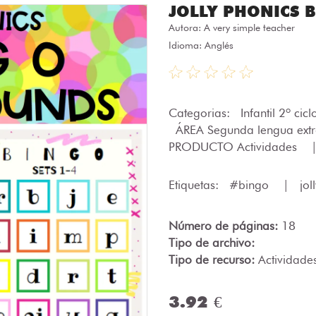
JOLLY PHONICS Bi
Autora:
A very simple teacher
Idioma: Anglés
Categorias:
Infantil 2º cic
ÁREA Segunda lengua ext
PRODUCTO Actividades
Etiquetas:
#bingo
|
jol
Número de páginas:
18
Tipo de archivo:
Tipo de recurso:
Actividade
3.92 €