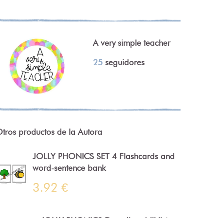
A very simple teacher
25
seguidores
tros productos de la Autora
JOLLY PHONICS SET 4 Flashcards and
word-sentence bank
3.92 €