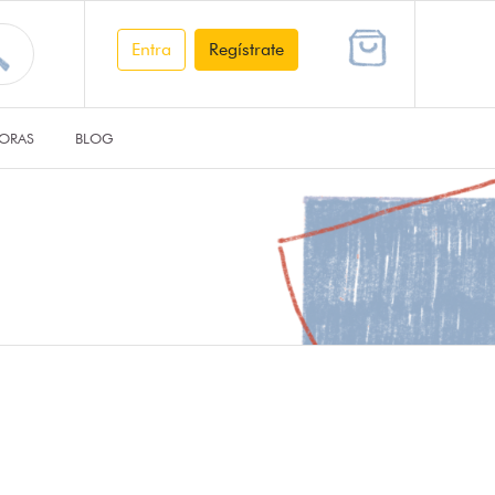
Entra
Regístrate
ORAS
BLOG