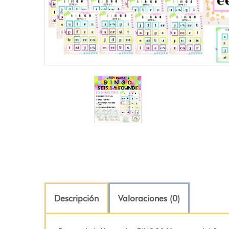
Descripción
Valoraciones (0)