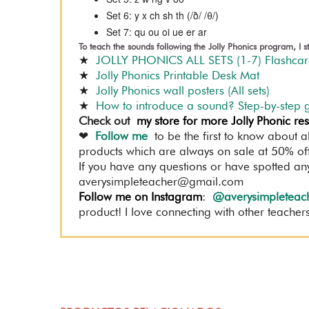
Set 6: y x ch sh th (/ð/ /θ/)
Set 7: qu ou oi ue er ar
To teach the sounds following the Jolly Phonics program, I
★
JOLLY PHONICS ALL SETS (1-7) Flashc
★
Jolly Phonics Printable Desk Mat
★
Jolly Phonics wall posters (All sets)
★
How to introduce a sound? Step-by-step 
Check out
my store for more Jolly Phonic re
❤
Follow me
to be the first to know about a
products which are always on sale at 50% off 
If you have any questions or have spotted an
averysimpleteacher@gmail.com
Follow me on Instagram
:
@averysimpleteac
product! I love connecting with other teachers