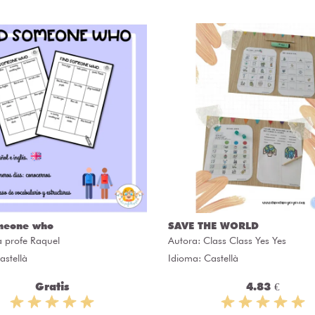
meone who
SAVE THE WORLD
a profe Raquel
Autora:
Class Class Yes Yes
astellà
Idioma: Castellà
Gratis
4.83 €