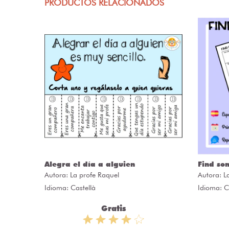
PRODUCTOS RELACIONADOS
Alegra el día a alguien
Find so
Autora:
La profe Raquel
Autora:
L
Idioma: Castellà
Idioma: C
Gratis