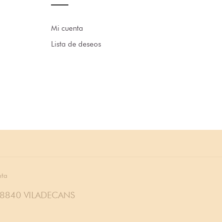
Mi cuenta
Lista de deseos
nta
08840 VILADECANS