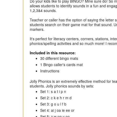
Do your kids like to play BINGO? Mine sure do! So m
allows students to identify sounds in a fun and engag
1,2,3&4 sounds.
Teacher or caller has the option of saying the letter 
students search on their game mat for that sound. Use
markers.
It's perfect for literacy centers, corners, stations, 
phonics/spelling activities and so much more! I recom
Included in this resource:
30 different bingo mats
1 Bingo caller's cards mat
Instructions
Jolly Phonics is an extremely effective method for te
students. Jolly phonics sounds by sets:
Set 1: s a t i p n
Set 2: c k e h r m d
Set 3: g o u l f b
Set 4: ai j oa ie ee or
Set 5: z w ng v oo