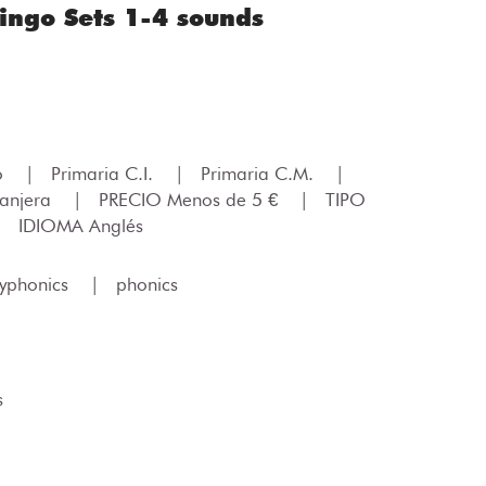
ngo Sets 1-4 sounds
lo
|
Primaria C.I.
|
Primaria C.M.
|
ranjera
|
PRECIO Menos de 5 €
|
TIPO
|
IDIOMA Anglés
lyphonics
|
phonics
s