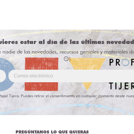
ieres estar al día de las últimas noveda
e nadie de las novedades, recursos geniales y materiales d
😏)
Papel Tijera. Puedes retirar el consentimiento en cualquier momento desde nues
PREGÚNTANOS LO QUE QUIERAS