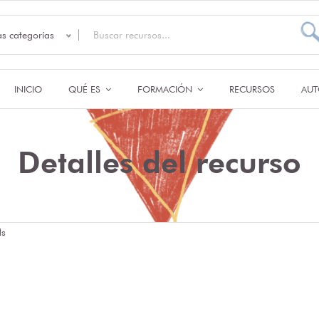
as categorías
INICIO
QUÉ ES
FORMACIÓN
RECURSOS
AUT
Detalles del recurso
ds